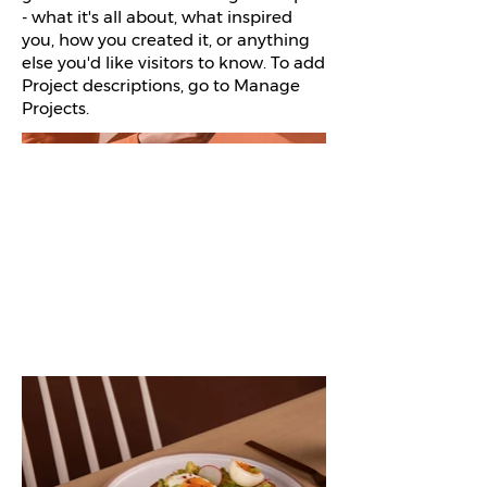
- what it's all about, what inspired
you, how you created it, or anything
else you'd like visitors to know. To add
Project descriptions, go to Manage
Projects.