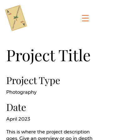
Project Title
Project Type
Photography
Date
April 2023
This is where the project description
goes. Give an overview or go in depth